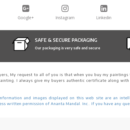
Google+
Instagram
Linkedin
SAFE & SECURE PACKAGING
Our packaging is very safe and secure
ers, My request to all of you is that when you buy my paintings f
ainting. I always give my buyers authentic certificate along with
information and images displayed on this web site are an intell
ss written permission of Ananta Mandal. Inc.. If you have any que