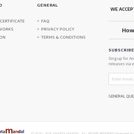
O
GENERAL
WE ACCEP
CERTIFICATE
FAQ
TWORKS
PRIVACY POLICY
How 
ION
TERMS & CONDITIONS
SUBSCRIB
Sing up for A
releases via e
GENERAL QUES
© 2015 - 2026 ANANTA MANDAL. ALL RIGHTS RESERVED.
Developed b