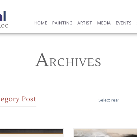
HOME
PAINTING
ARTIST
MEDIA
EVENTS
HOME
PAINTING
ARTIST
MEDIA
EVENTS
A
RCHIVES
tegory Post