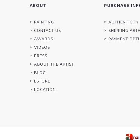
ABOUT
PURCHASE INF
PAINTING
AUTHENTICITY 
CONTACT US
SHIPPING AR
AWARDS
PAYMENT OPT
VIDEOS
PRESS
ABOUT THE ARTIST
BLOG
ESTORE
LOCATION