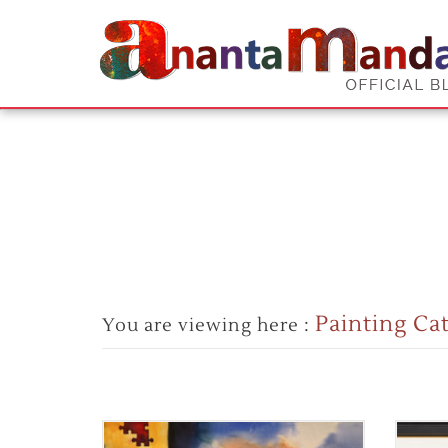
Painting Ca
You are viewing here :