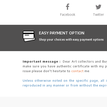
Facebook
Twitter
EASY PAYMENT OPTION
Shop your choices with easy payment options
Important message :
Dear Art collectors and Buy
make sure you have authentic certificate with my p
issue please don't hesitate to
contact
me.
Unless otherwise noted on the specific page, all 
reproduced in any manner or from without the expre