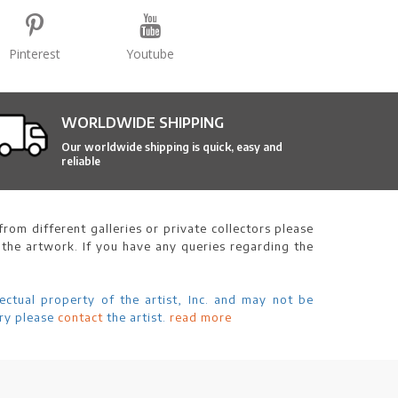
Pinterest
Youtube
WORLDWIDE SHIPPING
Our worldwide shipping is quick, easy and
reliable
rom different galleries or private collectors please
 the artwork. If you have any queries regarding the
ectual property of the artist, Inc. and may not be
ry please
contact
the artist.
read more