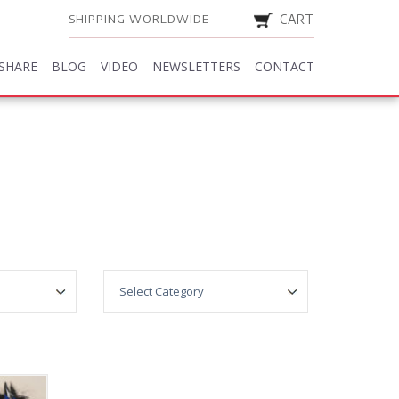
SHIPPING WORLDWIDE
CART
SHARE
BLOG
VIDEO
NEWSLETTERS
CONTACT
SHARE
BLOG
VIDEO
NEWSLETTERS
CONTACT