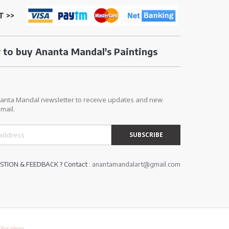
T >>
to buy Ananta Mandal's Paintings
E
nanta Mandal newsletter to receive updates and new
mail.
TION & FEEDBACK ? Contact :
anantamandalart@gmail.com
y
Big Ideass