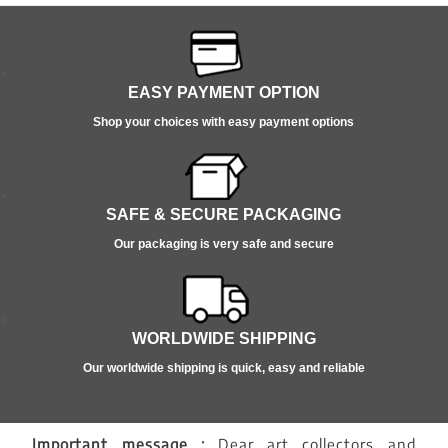
EASY PAYMENT OPTION
Shop your choices with easy payment options
SAFE & SECURE PACKAGING
Our packaging is very safe and secure
WORLDWIDE SHIPPING
Our worldwide shipping is quick, easy and reliable
Important message :
Dear art collectors and