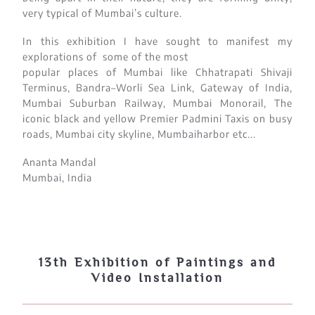
very typical of Mumbai’s culture.
In this exhibition I have sought to manifest my
explorations of some of the most
popular places of Mumbai like Chhatrapati Shivaji
Terminus, Bandra–Worli Sea Link, Gateway of India,
Mumbai Suburban Railway, Mumbai Monorail, The
iconic black and yellow Premier Padmini Taxis on busy
roads, Mumbai city skyline, Mumbaiharbor etc...
Ananta Mandal
Mumbai, India
13th Exhibition of Paintings and
Video Installation