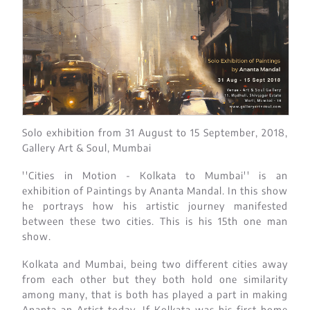
Solo exhibition from 31 August to 15 September, 2018,
Gallery Art & Soul, Mumbai
''Cities in Motion - Kolkata to Mumbai'' is an
exhibition of Paintings by Ananta Mandal. In this show
he portrays how his artistic journey manifested
between these two cities. This is his 15th one man
show.
Kolkata and Mumbai, being two different cities away
from each other but they both hold one similarity
among many, that is both has played a part in making
Ananta an Artist today. If Kolkata was his first home