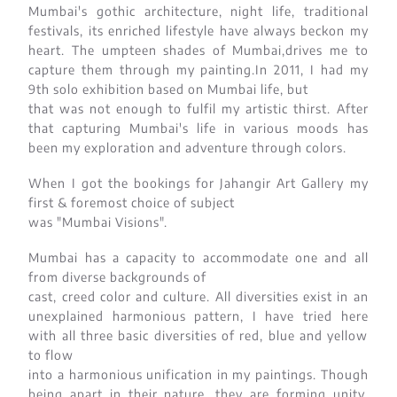
Mumbai's gothic architecture, night life, traditional
festivals, its enriched lifestyle have always beckon my
heart. The umpteen shades of Mumbai,drives me to
capture them through my painting.In 2011, I had my
9th solo exhibition based on Mumbai life, but
that was not enough to fulfil my artistic thirst. After
that capturing Mumbai's life in various moods has
been my exploration and adventure through colors.
When I got the bookings for Jahangir Art Gallery my
first & foremost choice of subject
was "Mumbai Visions".
Mumbai has a capacity to accommodate one and all
from diverse backgrounds of
cast, creed color and culture. All diversities exist in an
unexplained harmonious pattern, I have tried here
with all three basic diversities of red, blue and yellow
to flow
into a harmonious unification in my paintings. Though
being apart in their nature, they are forming unity,