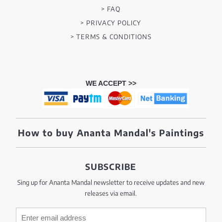
> FAQ
> PRIVACY POLICY
> TERMS & CONDITIONS
WE ACCEPT >>
How to buy Ananta Mandal's Paintings
SUBSCRIBE
Sing up for Ananta Mandal newsletter to receive updates and new
releases via email.