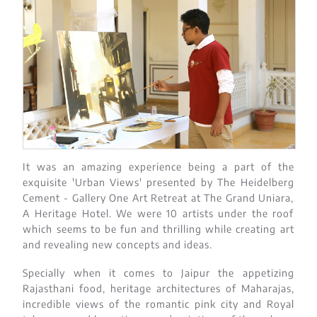
It was an amazing experience being a part of the
exquisite 'Urban Views' presented by The Heidelberg
Cement - Gallery One Art Retreat at The Grand Uniara,
A Heritage Hotel. We were 10 artists under the roof
which seems to be fun and thrilling while creating art
and revealing new concepts and ideas.
Specially when it comes to Jaipur the appetizing
Rajasthani food, heritage architectures of Maharajas,
incredible views of the romantic pink city and Royal