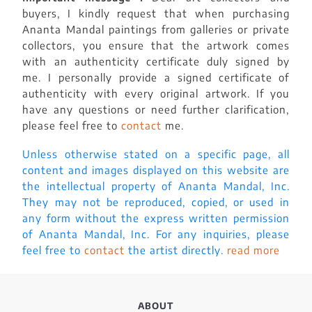
buyers, I kindly request that when purchasing
Ananta Mandal paintings from galleries or private
collectors, you ensure that the artwork comes
with an authenticity certificate duly signed by
me. I personally provide a signed certificate of
authenticity with every original artwork. If you
have any questions or need further clarification,
please feel free to
contact
me.
Unless otherwise stated on a specific page, all
content and images displayed on this website are
the intellectual property of Ananta Mandal, Inc.
They may not be reproduced, copied, or used in
any form without the express written permission
of Ananta Mandal, Inc. For any inquiries, please
feel free to
contact
the artist directly.
read more
ABOUT