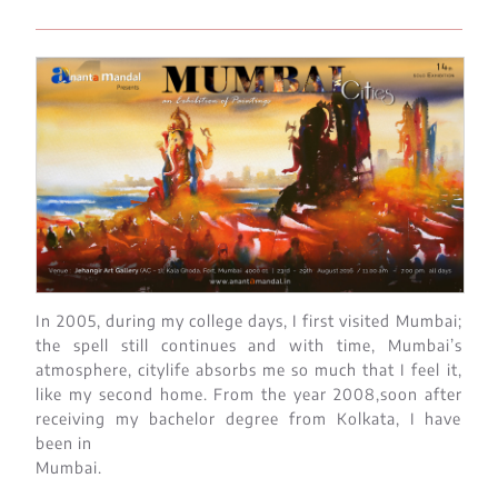
In 2005, during my college days, I first visited Mumbai;
the spell still continues and with time, Mumbai’s
atmosphere, citylife absorbs me so much that I feel it,
like my second home. From the year 2008,soon after
receiving my bachelor degree from Kolkata, I have
been in
Mumbai.