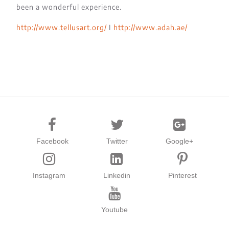
been a wonderful experience.
http://www.tellusart.org/
I
http://www.adah.ae/
Facebook
Twitter
Google+
Instagram
Linkedin
Pinterest
Youtube