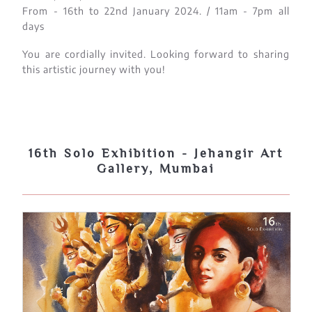
From - 16th to 22nd January 2024. / 11am - 7pm all
days
You are cordially invited. Looking forward to sharing
this artistic journey with you!
16th Solo Exhibition - Jehangir Art
Gallery, Mumbai