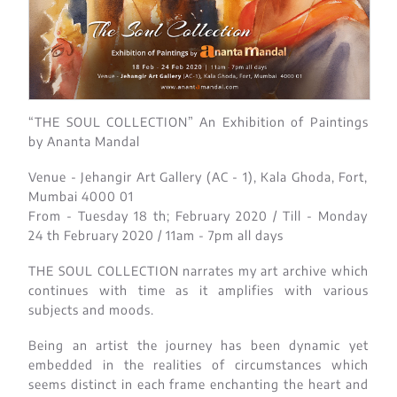
“THE SOUL COLLECTION” An Exhibition of Paintings
by Ananta Mandal
Venue - Jehangir Art Gallery (AC - 1), Kala Ghoda, Fort,
Mumbai 4000 01​
From - Tuesday 18 th; February 2020 / Till - Monday
24 th February 2020 / 11am - 7pm all days
THE SOUL COLLECTION narrates my art archive which
continues with time as it amplifies with various
subjects and moods.
Being an artist the journey has been dynamic yet
embedded in the realities of circumstances which
seems distinct in each frame enchanting the heart and