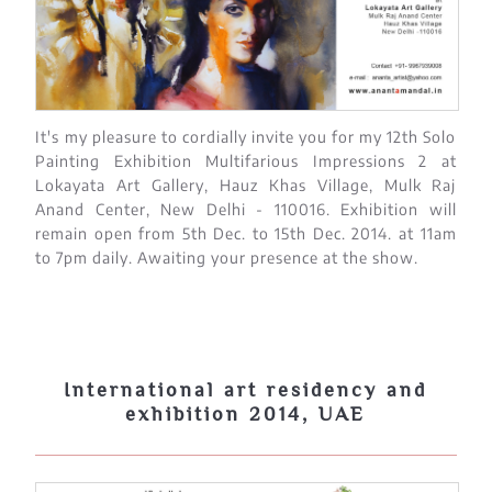
It's my pleasure to cordially invite you for my 12th Solo
Painting Exhibition Multifarious Impressions 2 at
Lokayata Art Gallery, Hauz Khas Village, Mulk Raj
Anand Center, New Delhi - 110016. Exhibition will
remain open from 5th Dec. to 15th Dec. 2014. at 11am
to 7pm daily. Awaiting your presence at the show.
International art residency and
exhibition 2014, UAE