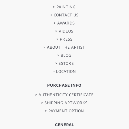
> PAINTING
> CONTACT US
> AWARDS
> VIDEOS
> PRESS
> ABOUT THE ARTIST
> BLOG
> ESTORE
> LOCATION
PURCHASE INFO
> AUTHENTICITY CERTIFICATE
> SHIPPING ARTWORKS
> PAYMENT OPTION
GENERAL