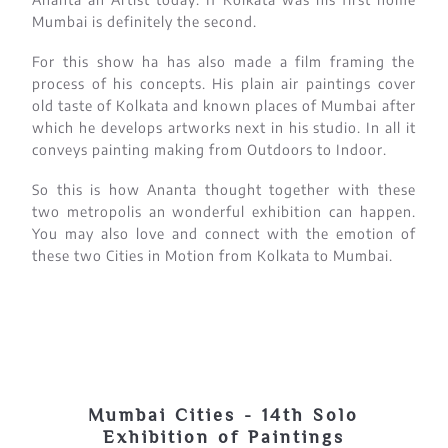
Mumbai is definitely the second.
For this show ha has also made a film framing the
process of his concepts. His plain air paintings cover
old taste of Kolkata and known places of Mumbai after
which he develops artworks next in his studio. In all it
conveys painting making from Outdoors to Indoor.
So this is how Ananta thought together with these
two metropolis an wonderful exhibition can happen.
You may also love and connect with the emotion of
these two Cities in Motion from Kolkata to Mumbai.
Mumbai Cities - 14th Solo
Exhibition of Paintings