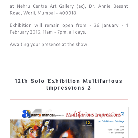
at Nehru Centre Art Gallery (ac), Dr. Annie Besant
Road, Worli, Mumbai - 400018.
Exhibition will remain open from - 26 January - 1
February 2016. 11am - 7pm. all days.
Awaiting your presence at the show.
12th Solo Exhibition Multifarious
Impressions 2