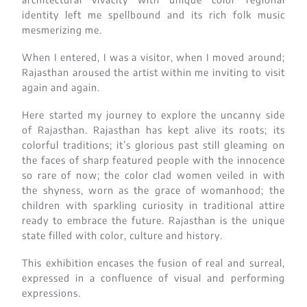
identity left me spellbound and its rich folk music
mesmerizing me.
When I entered, I was a visitor, when I moved around;
Rajasthan aroused the artist within me inviting to visit
again and again.
Here started my journey to explore the uncanny side
of Rajasthan. Rajasthan has kept alive its roots; its
colorful traditions; it’s glorious past still gleaming on
the faces of sharp featured people with the innocence
so rare of now; the color clad women veiled in with
the shyness, worn as the grace of womanhood; the
children with sparkling curiosity in traditional attire
ready to embrace the future. Rajasthan is the unique
state filled with color, culture and history.
This exhibition encases the fusion of real and surreal,
expressed in a confluence of visual and performing
expressions.