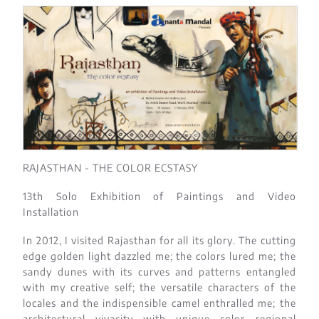
RAJASTHAN - THE COLOR ECSTASY
13th Solo Exhibition of Paintings and Video
Installation
In 2012, I visited Rajasthan for all its glory. The cutting
edge golden light dazzled me; the colors lured me; the
sandy dunes with its curves and patterns entangled
with my creative self; the versatile characters of the
locales and the indispensible camel enthralled me; the
architectural vivacity with unique color regional