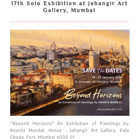
17th Solo Exhibition at Jehangir Art
Gallery, Mumbai
''Beyond Horizons" An Exhibition of Paintings by
Ananta Mandal. Venue - Jehangir Art Gallery, Kala
Ghoda, Fort, Mumbai 4000 01​