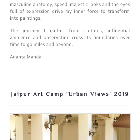
masculine anatomy, speed, majestic looks and the eyes
full of expression drive my inner force to transform
into paintings.
The journey I gather from cultures, influential
ambience and observation cross its boundaries over
time to go miles and beyond.
Ananta Mandal
Jaipur Art Camp 'Urban Views' 2019