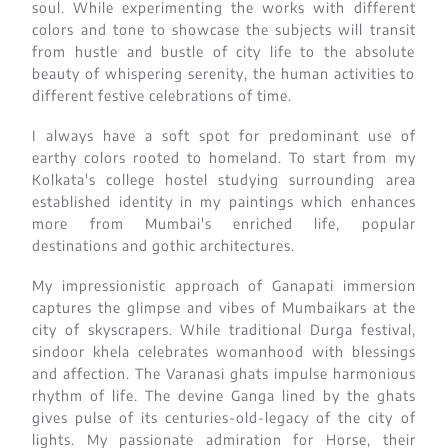
soul. While experimenting the works with different
colors and tone to showcase the subjects will transit
from hustle and bustle of city life to the absolute
beauty of whispering serenity, the human activities to
different festive celebrations of time.
I always have a soft spot for predominant use of
earthy colors rooted to homeland. To start from my
Kolkata's college hostel studying surrounding area
established identity in my paintings which enhances
more from Mumbai's enriched life, popular
destinations and gothic architectures.
My impressionistic approach of Ganapati immersion
captures the glimpse and vibes of Mumbaikars at the
city of skyscrapers. While traditional Durga festival,
sindoor khela celebrates womanhood with blessings
and affection. The Varanasi ghats impulse harmonious
rhythm of life. The devine Ganga lined by the ghats
gives pulse of its centuries-old-legacy of the city of
lights. My passionate admiration for Horse, their