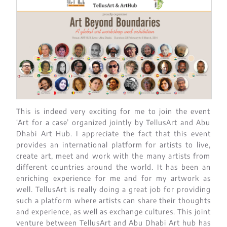
This is indeed very exciting for me to join the event
‘Art for a case’ organized jointly by TellusArt and Abu
Dhabi Art Hub. I appreciate the fact that this event
provides an international platform for artists to live,
create art, meet and work with the many artists from
different countries around the world. It has been an
enriching experience for me and for my artwork as
well. TellusArt is really doing a great job for providing
such a platform where artists can share their thoughts
and experience, as well as exchange cultures. This joint
venture between TellusArt and Abu Dhabi Art hub has