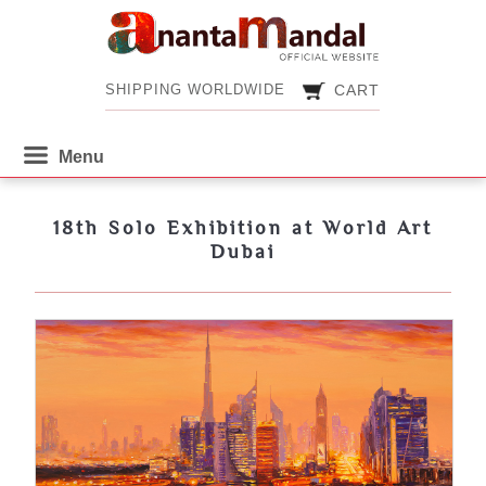
CART
SHIPPING WORLDWIDE
CART
SHIPPING WORLDWIDE
18th Solo Exhibition at World Art
Dubai