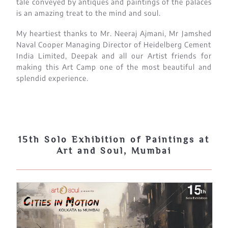
tale conveyed by antiques and paintings of the palaces
is an amazing treat to the mind and soul.
My heartiest thanks to Mr. Neeraj Ajmani, Mr Jamshed
Naval Cooper Managing Director of Heidelberg Cement
India Limited, Deepak and all our Artist friends for
making this Art Camp one of the most beautiful and
splendid experience.
15th Solo Exhibition of Paintings at
Art and Soul, Mumbai