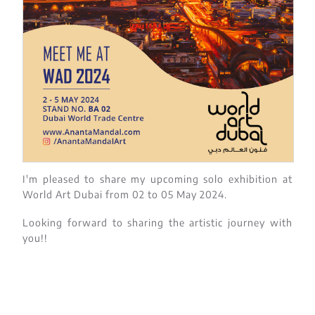
I'm pleased to share my upcoming solo exhibition at
World Art Dubai from 02 to 05 May 2024.
Looking forward to sharing the artistic journey with
you!!