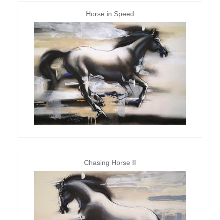
Horse in Speed
Chasing Horse II