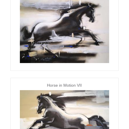
Horse in Motion VII