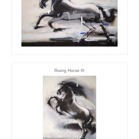
Rising Horse III