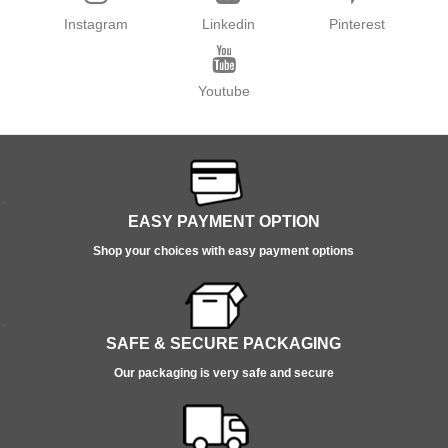
Instagram
Linkedin
Pinterest
Youtube
EASY PAYMENT OPTION
Shop your choices with easy payment options
SAFE & SECURE PACKAGING
Our packaging is very safe and secure