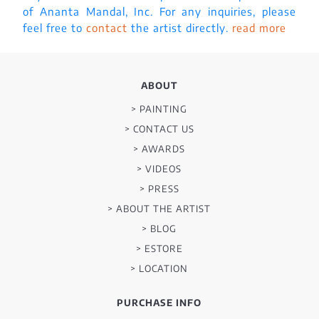
of Ananta Mandal, Inc. For any inquiries, please
feel free to
contact
the artist directly.
read more
ABOUT
> PAINTING
> CONTACT US
> AWARDS
> VIDEOS
> PRESS
> ABOUT THE ARTIST
> BLOG
> ESTORE
> LOCATION
PURCHASE INFO