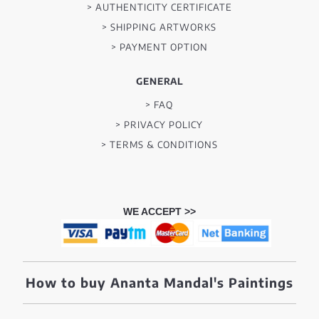
> AUTHENTICITY CERTIFICATE
> SHIPPING ARTWORKS
> PAYMENT OPTION
GENERAL
> FAQ
> PRIVACY POLICY
> TERMS & CONDITIONS
WE ACCEPT >>
How to buy Ananta Mandal's Paintings