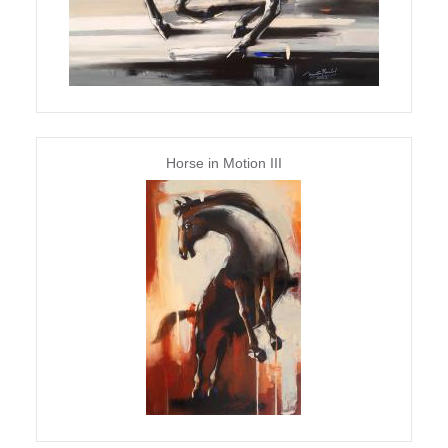
Horse in Motion III