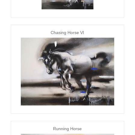
Chasing Horse VI
Running Horse