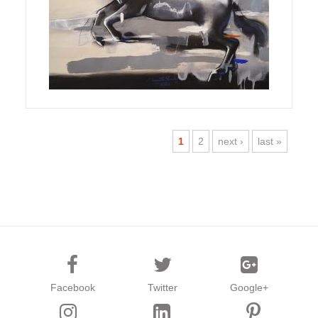
1
2
next ›
last »
Facebook
Twitter
Google+