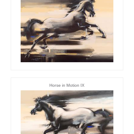
Horse in Motion IX