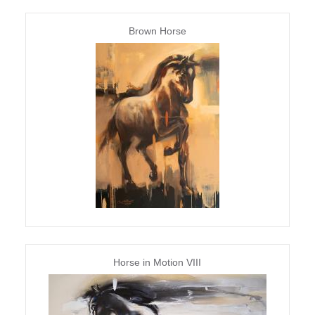
Brown Horse
Horse in Motion VIII