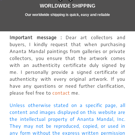
WORLDWIDE SHIPPING
Our worldwide shipping is quick, easy and reliable
Important message :
Dear art collectors and
buyers, I kindly request that when purchasing
Ananta Mandal paintings from galleries or private
collectors, you ensure that the artwork comes
with an authenticity certificate duly signed by
me. I personally provide a signed certificate of
authenticity with every original artwork. If you
have any questions or need further clarification,
please feel free to
contact
me.
Unless otherwise stated on a specific page, all
content and images displayed on this website are
the intellectual property of Ananta Mandal, Inc.
They may not be reproduced, copied, or used in
any form without the express written permission