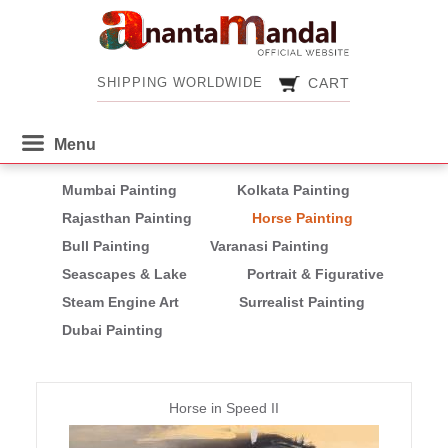
CART
SHIPPING WORLDWIDE
CART
SHIPPING WORLDWIDE
Mumbai Painting
Kolkata Painting
Rajasthan Painting
Horse Painting
Bull Painting
Varanasi Painting
Seascapes & Lake
Portrait & Figurative
Steam Engine Art
Surrealist Painting
Dubai Painting
Pages
Horse in Speed II