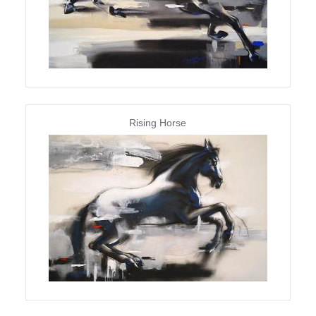
Rising Horse