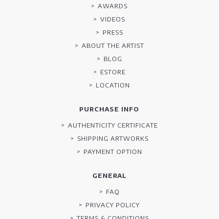
AWARDS
VIDEOS
PRESS
ABOUT THE ARTIST
BLOG
ESTORE
LOCATION
PURCHASE INFO
AUTHENTICITY CERTIFICATE
SHIPPING ARTWORKS
PAYMENT OPTION
GENERAL
FAQ
PRIVACY POLICY
TERMS & CONDITIONS