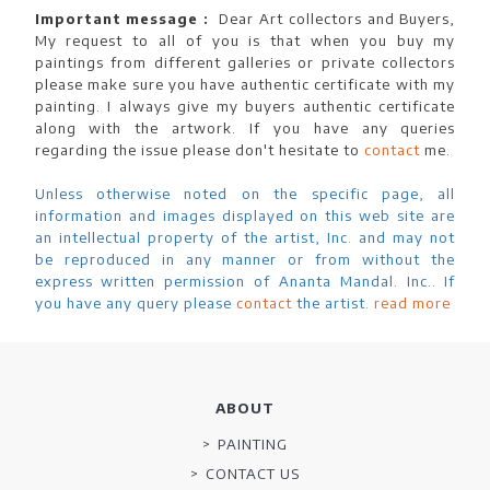
Important message :
Dear Art collectors and Buyers,
My request to all of you is that when you buy my
paintings from different galleries or private collectors
please make sure you have authentic certificate with my
painting. I always give my buyers authentic certificate
along with the artwork. If you have any queries
regarding the issue please don't hesitate to
contact
me.
Unless otherwise noted on the specific page, all
information and images displayed on this web site are
an intellectual property of the artist, Inc. and may not
be reproduced in any manner or from without the
express written permission of Ananta Mandal. Inc.. If
you have any query please
contact
the artist.
read more
ABOUT
PAINTING
CONTACT US