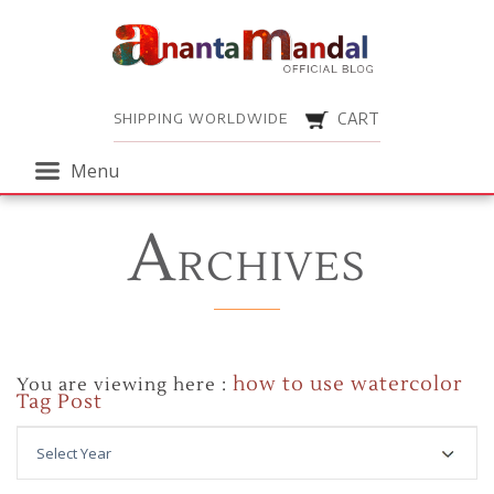
Menu
SHIPPING WORLDWIDE
CART
Menu
A
RCHIVES
how to use watercolor
You are viewing here :
Tag Post