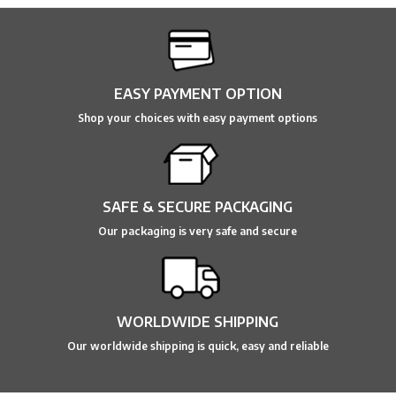
EASY PAYMENT OPTION
Shop your choices with easy payment options
SAFE & SECURE PACKAGING
Our packaging is very safe and secure
WORLDWIDE SHIPPING
Our worldwide shipping is quick, easy and reliable