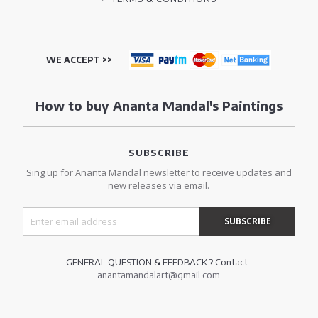
WE ACCEPT >>
How to buy Ananta Mandal's Paintings
SUBSCRIBE
Sing up for Ananta Mandal newsletter to receive updates and
new releases via email.
GENERAL QUESTION & FEEDBACK ? Contact :
anantamandalart@gmail.com