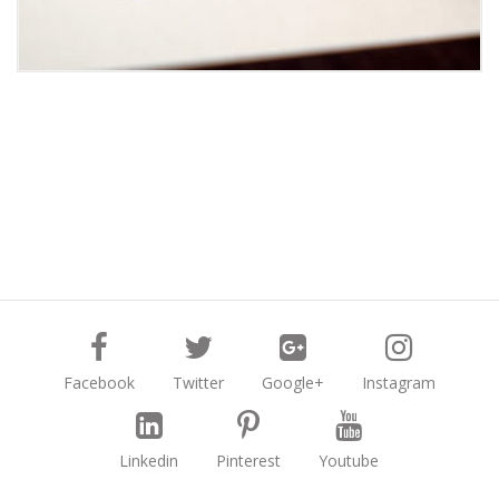
Facebook
Twitter
Google+
Instagram
Linkedin
Pinterest
Youtube