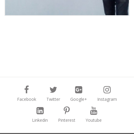
Facebook
Twitter
Google+
Instagram
Linkedin
Pinterest
Youtube