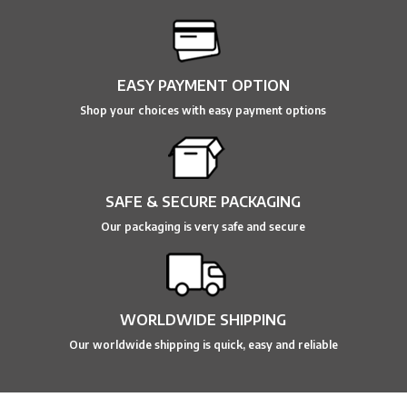
EASY PAYMENT OPTION
Shop your choices with easy payment options
SAFE & SECURE PACKAGING
Our packaging is very safe and secure
WORLDWIDE SHIPPING
Our worldwide shipping is quick, easy and reliable