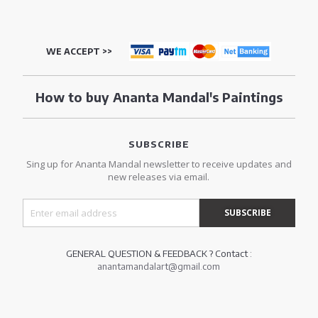
WE ACCEPT >>
How to buy Ananta Mandal's Paintings
SUBSCRIBE
Sing up for Ananta Mandal newsletter to receive updates and
new releases via email.
GENERAL QUESTION & FEEDBACK ? Contact :
anantamandalart@gmail.com