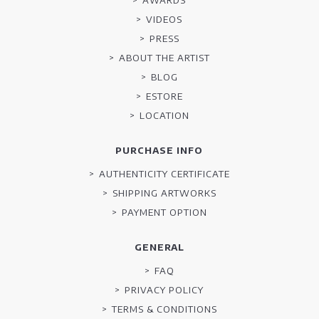
VIDEOS
PRESS
ABOUT THE ARTIST
BLOG
ESTORE
LOCATION
PURCHASE INFO
AUTHENTICITY CERTIFICATE
SHIPPING ARTWORKS
PAYMENT OPTION
GENERAL
FAQ
PRIVACY POLICY
TERMS & CONDITIONS