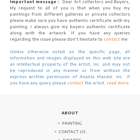
Important message :
Dear Art collectors and Buyers,
My request to all of you is that when you buy my
paintings from different galleries or private collectors
please make sure you have authentic certificate with my
painting. I always give my buyers authentic certificate
along with the artwork. If you have any queries
regarding the issue please don't hesitate to
contact
me.
Unless otherwise noted on the specific page, all
information and images displayed on this web site are
an intellectual property of the artist, Inc. and may not
be reproduced in any manner or from without the
express written permission of Ananta Mandal. Inc.. If
you have any query please
contact
the artist.
read more
ABOUT
PAINTING
CONTACT US
AWARDS