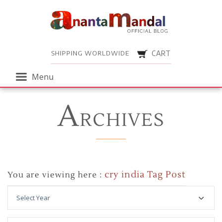
Menu
SHIPPING WORLDWIDE
CART
Menu
A
RCHIVES
cry india Tag Post
You are viewing here :