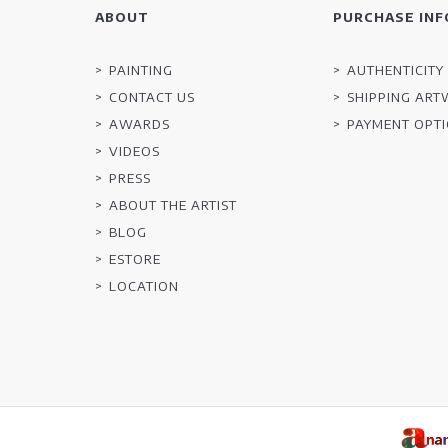
ABOUT
PURCHASE INF
PAINTING
AUTHENTICITY 
CONTACT US
SHIPPING AR
AWARDS
PAYMENT OPT
VIDEOS
PRESS
ABOUT THE ARTIST
BLOG
ESTORE
LOCATION