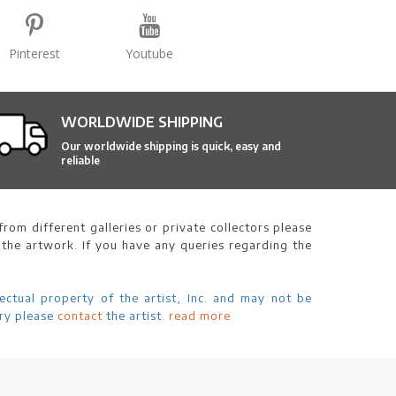
Pinterest
Youtube
WORLDWIDE SHIPPING
Our worldwide shipping is quick, easy and
reliable
rom different galleries or private collectors please
 the artwork. If you have any queries regarding the
ectual property of the artist, Inc. and may not be
ry please
contact
the artist.
read more