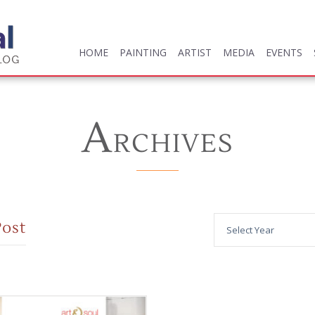
HOME
PAINTING
ARTIST
MEDIA
EVENTS
HOME
PAINTING
ARTIST
MEDIA
EVENTS
A
RCHIVES
Post