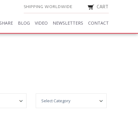
SHIPPING WORLDWIDE
CART
SHARE
BLOG
VIDEO
NEWSLETTERS
CONTACT
SHARE
BLOG
VIDEO
NEWSLETTERS
CONTACT