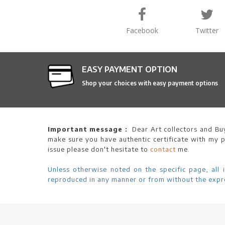
Facebook
Twitter
EASY PAYMENT OPTION
Shop your choices with easy payment options
Important message :
Dear Art collectors and Buy
make sure you have authentic certificate with my p
issue please don't hesitate to
contact
me.
Unless otherwise noted on the specific page, all 
reproduced in any manner or from without the expre