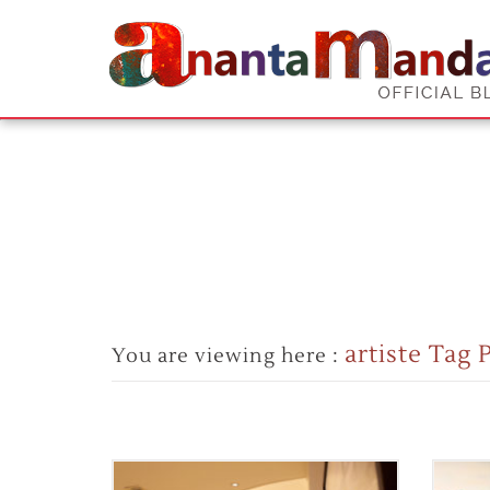
artiste Tag 
You are viewing here :