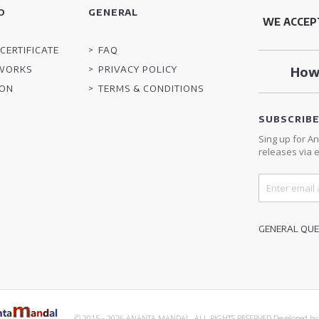
O
GENERAL
WE ACCEP
CERTIFICATE
FAQ
TWORKS
PRIVACY POLICY
How 
ION
TERMS & CONDITIONS
SUBSCRIB
Sing up for A
releases via e
GENERAL QUES
© 2015 - 2026 ANANTA MANDAL. ALL RIGHTS RESERVED.
Developed b