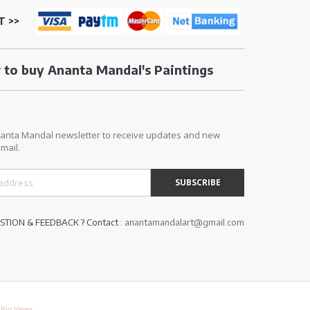
T >>
to buy Ananta Mandal's Paintings
E
nanta Mandal newsletter to receive updates and new
mail.
TION & FEEDBACK ? Contact :
anantamandalart@gmail.com
y
Big Ideass