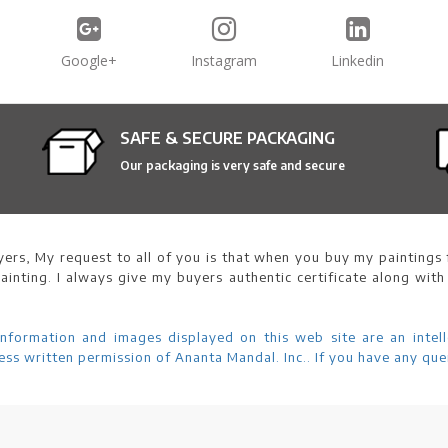
Google+
Instagram
Linkedin
SAFE & SECURE PACKAGING
Our packaging is very safe and secure
ers, My request to all of you is that when you buy my paintings f
ainting. I always give my buyers authentic certificate along with
information and images displayed on this web site are an intell
ss written permission of Ananta Mandal. Inc.. If you have any que