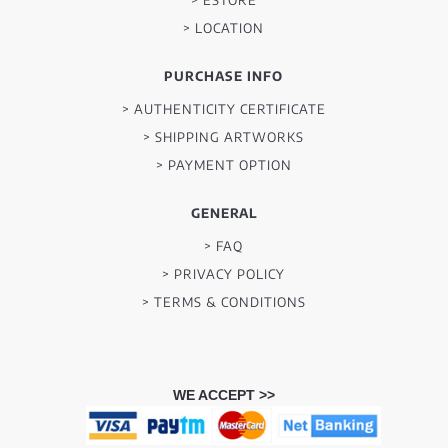
> LOCATION
PURCHASE INFO
> AUTHENTICITY CERTIFICATE
> SHIPPING ARTWORKS
> PAYMENT OPTION
GENERAL
> FAQ
> PRIVACY POLICY
> TERMS & CONDITIONS
WE ACCEPT >>