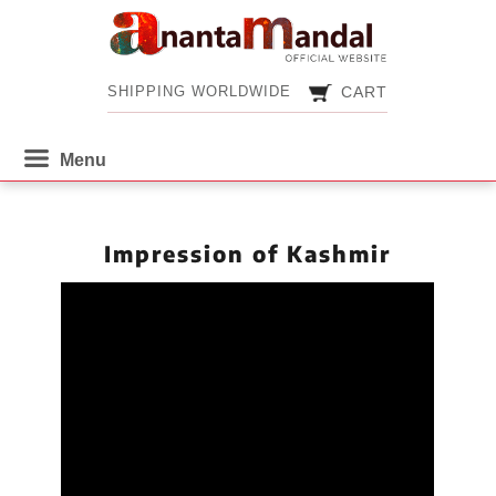
CART
SHIPPING WORLDWIDE
CART
SHIPPING WORLDWIDE
Impression of Kashmir