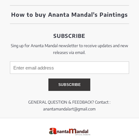
How to buy Ananta Mandal's Paintings
SUBSCRIBE
Sing up for Ananta Mandal newsletter to receive updates and new
releases via email.
GENERAL QUESTION & FEEDBACK? Contact :
anantamandalart@gmail.com