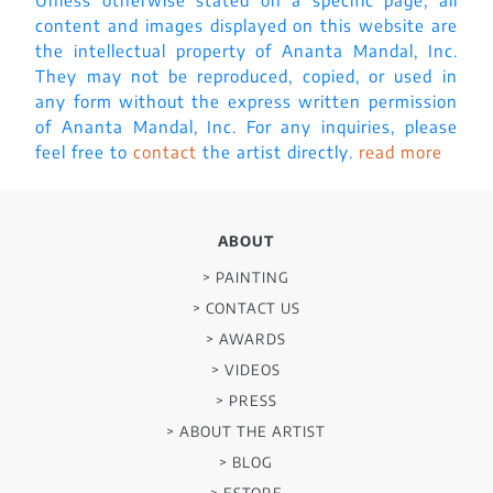
content and images displayed on this website are
the intellectual property of Ananta Mandal, Inc.
They may not be reproduced, copied, or used in
any form without the express written permission
of Ananta Mandal, Inc. For any inquiries, please
feel free to
contact
the artist directly.
read more
ABOUT
> PAINTING
> CONTACT US
> AWARDS
> VIDEOS
> PRESS
> ABOUT THE ARTIST
> BLOG
> ESTORE