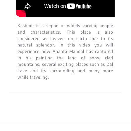
Kashmir is a region of widely varying people
and characteristics. This place is also
considered as heaven on earth due to its
natural splendor. In this video you will
experience how Ananta Mandal has captured
in his painting the land of snow clad
mountains, several exciting places such as Dal
Lake and its surrounding and many more
while traveling.