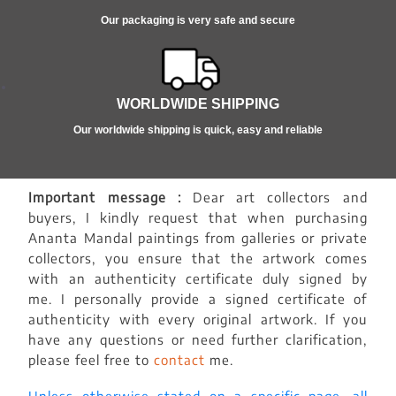
Our packaging is very safe and secure
WORLDWIDE SHIPPING
Our worldwide shipping is quick, easy and reliable
Important message :
Dear art collectors and
buyers, I kindly request that when purchasing
Ananta Mandal paintings from galleries or private
collectors, you ensure that the artwork comes
with an authenticity certificate duly signed by
me. I personally provide a signed certificate of
authenticity with every original artwork. If you
have any questions or need further clarification,
please feel free to
contact
me.
Unless otherwise stated on a specific page, all