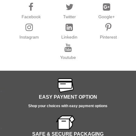
Facebook
Twitter
Google+
Instagram
Linkedin
Pinterest
Youtube
EASY PAYMENT OPTION
Shop your choices with easy payment options
SAFE & SECURE PACKAGING