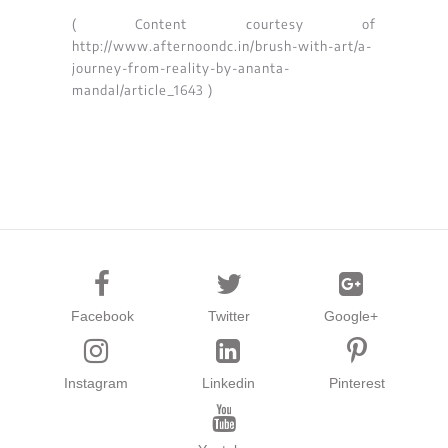
( Content courtesy of
http://www.afternoondc.in/brush-with-art/a-
journey-from-reality-by-ananta-
mandal/article_1643 )
Facebook
Twitter
Google+
Instagram
Linkedin
Pinterest