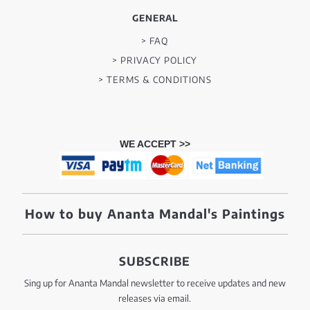
GENERAL
> FAQ
> PRIVACY POLICY
> TERMS & CONDITIONS
WE ACCEPT >>
How to buy Ananta Mandal's Paintings
SUBSCRIBE
Sing up for Ananta Mandal newsletter to receive updates and new
releases via email.