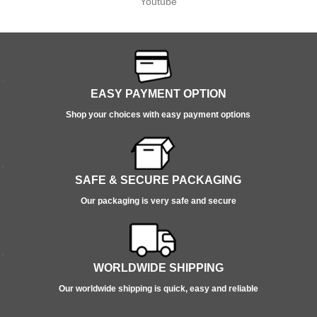
Youtube
EASY PAYMENT OPTION
Shop your choices with easy payment options
SAFE & SECURE PACKAGING
Our packaging is very safe and secure
WORLDWIDE SHIPPING
Our worldwide shipping is quick, easy and reliable