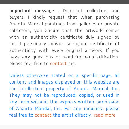
Important message :
Dear art collectors and
buyers, I kindly request that when purchasing
Ananta Mandal paintings from galleries or private
collectors, you ensure that the artwork comes
with an authenticity certificate duly signed by
me. I personally provide a signed certificate of
authenticity with every original artwork. If you
have any questions or need further clarification,
please feel free to
contact
me.
Unless otherwise stated on a specific page, all
content and images displayed on this website are
the intellectual property of Ananta Mandal, Inc.
They may not be reproduced, copied, or used in
any form without the express written permission
of Ananta Mandal, Inc. For any inquiries, please
feel free to
contact
the artist directly.
read more