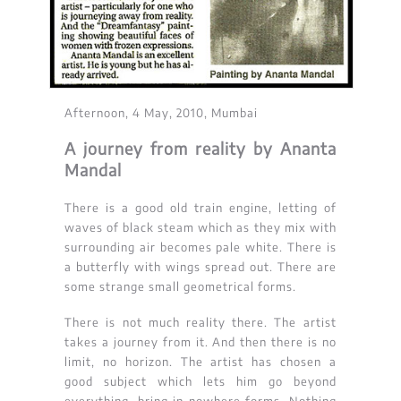
Afternoon, 4 May, 2010, Mumbai
A journey from reality by Ananta
Mandal
There is a good old train engine, letting of
waves of black steam which as they mix with
surrounding air becomes pale white. There is
a butterfly with wings spread out. There are
some strange small geometrical forms.
There is not much reality there. The artist
takes a journey from it. And then there is no
limit, no horizon. The artist has chosen a
good subject which lets him go beyond