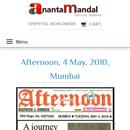
CART
SHIPPING WORLDWIDE
CART
SHIPPING WORLDWIDE
Afternoon, 4 May, 2010,
Mumbai