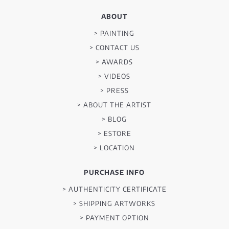
ABOUT
> PAINTING
> CONTACT US
> AWARDS
> VIDEOS
> PRESS
> ABOUT THE ARTIST
> BLOG
> ESTORE
> LOCATION
PURCHASE INFO
> AUTHENTICITY CERTIFICATE
> SHIPPING ARTWORKS
> PAYMENT OPTION