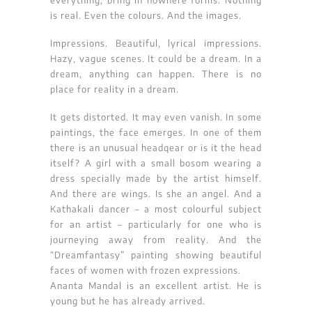
everything, bring in nowhere forms. Nothing
is real. Even the colours. And the images.
Impressions. Beautiful, lyrical impressions.
Hazy, vague scenes. It could be a dream. In a
dream, anything can happen. There is no
place for reality in a dream.
It gets distorted. It may even vanish. In some
paintings, the face emerges. In one of them
there is an unusual headqear or is it the head
itself? A girl with a small bosom wearing a
dress specially made by the artist himself.
And there are wings. Is she an angel. And a
Kathakali dancer – a most colourful subject
for an artist – particularly for one who is
journeying away from reality. And the
“Dreamfantasy” painting showing beautiful
faces of women with frozen expressions.
Ananta Mandal is an excellent artist. He is
young but he has already arrived.