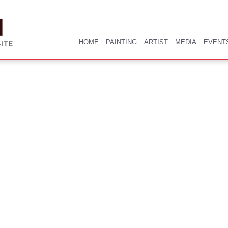
HOME
PAINTING
ARTIST
MEDIA
EVENT
HOME
PAINTING
ARTIST
MEDIA
EVENT