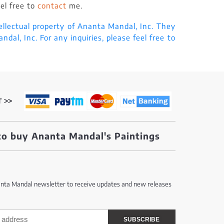
eel free to
contact
me.
ellectual property of Ananta Mandal, Inc. They
al, Inc. For any inquiries, please feel free to
 >>
o buy Ananta Mandal's Paintings
anta Mandal newsletter to receive updates and new releases